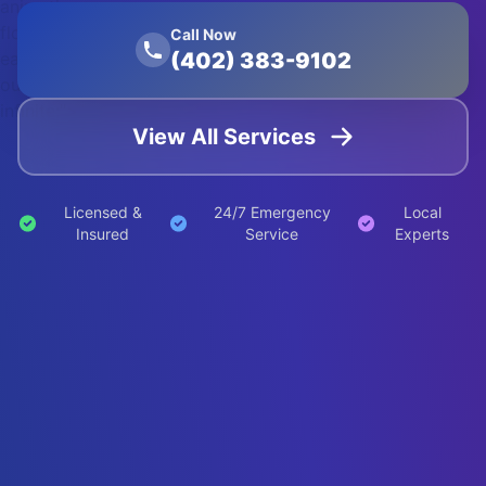
animation:
float 20s
Call Now
(402) 383-9102
ease-in-
out
infinite;">
View All Services
Licensed &
24/7 Emergency
Local
Insured
Service
Experts