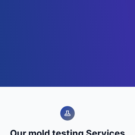
Our mold testing Services