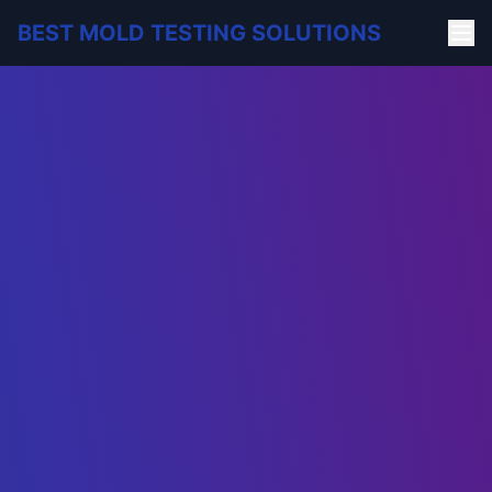
BEST MOLD TESTING SOLUTIONS