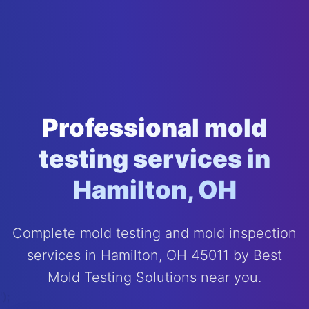
Professional mold
testing services in
Hamilton, OH
Complete mold testing and mold inspection
services in Hamilton, OH 45011 by Best
Mold Testing Solutions near you.
');