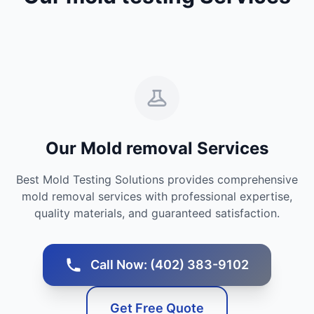
Our Mold removal Services
Best Mold Testing Solutions provides comprehensive
mold removal services with professional expertise,
quality materials, and guaranteed satisfaction.
Call Now: (402) 383-9102
Get Free Quote